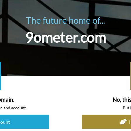
The future home of...
9ometer.com
omain.
No, thi
in and account.
But 
count