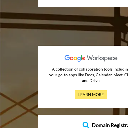
A collection of collaboration tools includi
your go-to apps like Docs, Calendar, Meet, C
and Drive.
LEARN MORE
Domain Registr