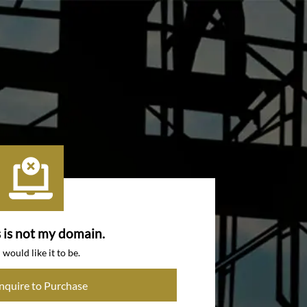
s is not my domain.
I would like it to be.
Inquire to Purchase