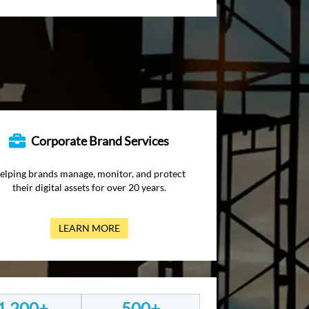
Corporate Brand Services
elping brands manage, monitor, and protect
their digital assets for over 20 years.
LEARN MORE
1,200+
500+