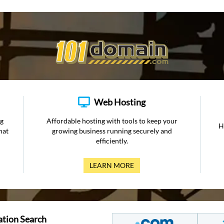
Web Hosting
ng
Affordable hosting with tools to keep your
H
hat
growing business running securely and
efficiently.
LEARN MORE
ation Search