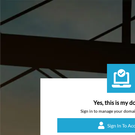
Yes, this is my d
Sign in to manage your doma
Sign In To Ac